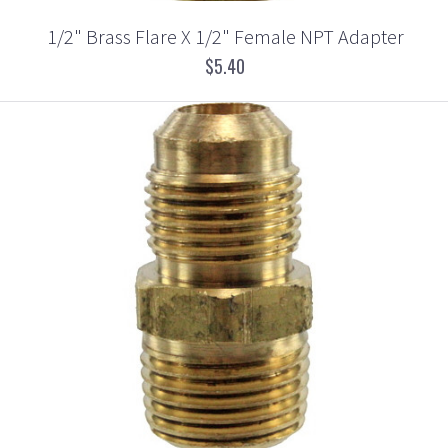
1/2" Brass Flare X 1/2" Female NPT Adapter
$5.40