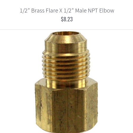
1/2" Brass Flare X 1/2" Male NPT Elbow
$8.23