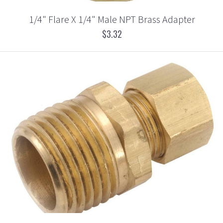
1/4" Flare X 1/4" Male NPT Brass Adapter
$3.32