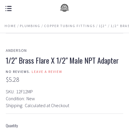
HOME
PLUMBING
COPPER TUBING FITTINGS
1|2"
1/2" BRA
ANDERSON
1/2" Brass Flare X 1/2" Male NPT Adapter
NO REVIEWS.
LEAVE A REVIEW
$5.28
SKU:
12F12MP
Condition:
New
Shipping:
Calculated at Checkout
Quantity