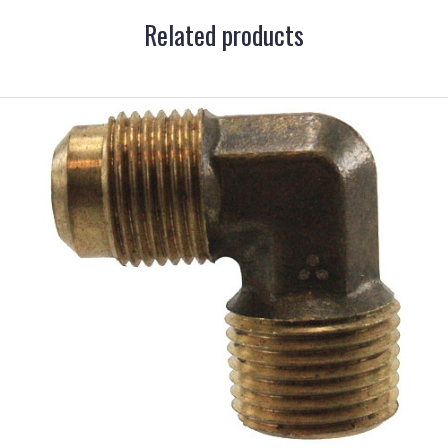
Related products