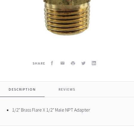
Facebook
Email
Print
Twitter
LinkedIn
SHARE
DESCRIPTION
REVIEWS
1/2" Brass Flare X 1/2" Male NPT Adapter