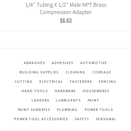
1/4" Tubing X 1/2" Male NPT Brass
Compression Adapter
$6.63
ABRASIVES
ADHESIVES
AUTOMOTIVE
BUILDING SUPPLIES
CLEANING
CORDAGE
CUTTING
ELECTRICAL
FASTENERS
FENCING
HAND TOOLS
HARDWARE
HOUSEWARES
LADDERS
LUBRICANTS
PAINT
PAINT SUNDRIES
PLUMBING
POWER TOOLS
POWER TOOL ACCESSORIES
SAFETY
SEASONAL
WORK WEAR