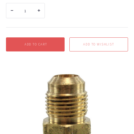
ADD TO CART