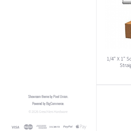
1/4" X 1" S
Strai
Showroom theme by
Pixel Union
.
Powered by
BigCommerce
.
©
2026
Greschlers Hardware