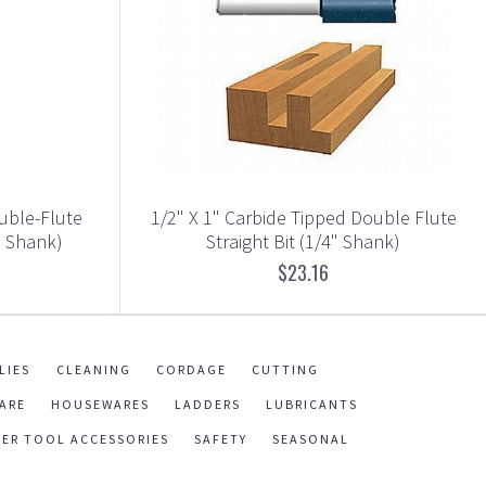
ouble-Flute
1/2" X 1" Carbide Tipped Double Flute
" Shank)
Straight Bit (1/4" Shank)
$23.16
LIES
CLEANING
CORDAGE
CUTTING
ARE
HOUSEWARES
LADDERS
LUBRICANTS
ER TOOL ACCESSORIES
SAFETY
SEASONAL