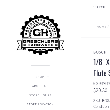
HOME
BOSCH
1/8" X
Flute 
SHOP
NO REVIE
ABOUT US
$20.30
STORE HOURS
SKU:
BOS
STORE LOCATION
Condition: