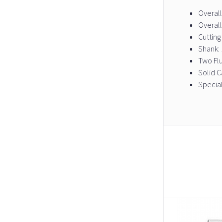
Overall
Overall
Cutting
Shank: 
Two Fl
Solid C
Special