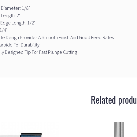
 Diameter: 1/8"
 Length: 2"
 Edge Length: 1/2"
1/4"
ute Design Provides A Smooth Finish And Good Feed Rates
arbide For Durability
ly Designed Tip For Fast Plunge Cutting
Related produ