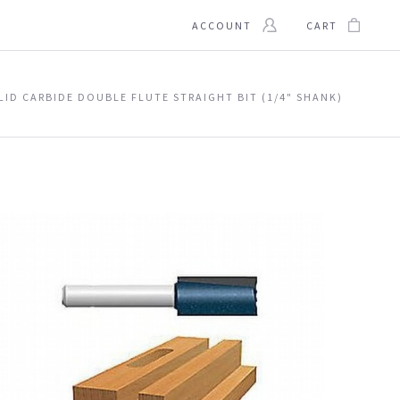
ACCOUNT
CART
OLID CARBIDE DOUBLE FLUTE STRAIGHT BIT (1/4" SHANK)