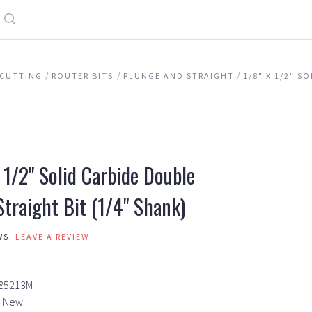
Search
CUTTING
ROUTER BITS
PLUNGE AND STRAIGHT
1/8" X 1/2" S
 1/2" Solid Carbide Double
Straight Bit (1/4" Shank)
WS.
LEAVE A REVIEW
85213M
New