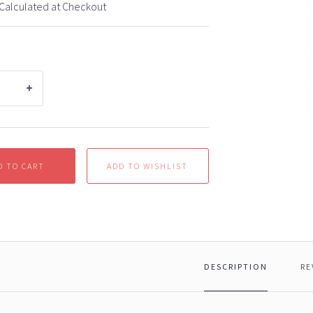
Calculated at Checkout
D TO CART
DESCRIPTION
RE