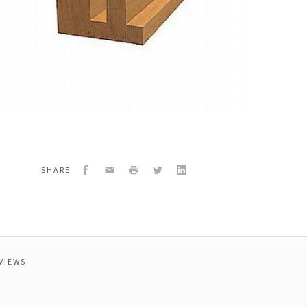
Facebook
Email
Print
Twitter
LinkedIn
SHARE
VIEWS