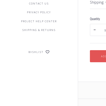
Shipping:
CONTACT US
PRIVACY POLICY
Quantity
PROJECT HELP CENTER
SHIPPING & RETURNS
WISHLIST
AD