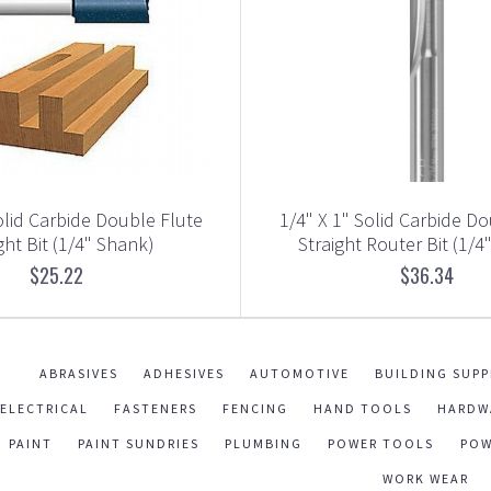
olid Carbide Double Flute
1/4" X 1" Solid Carbide D
ght Bit (1/4" Shank)
Straight Router Bit (1/4
$25.22
$36.34
ABRASIVES
ADHESIVES
AUTOMOTIVE
BUILDING SUPP
ELECTRICAL
FASTENERS
FENCING
HAND TOOLS
HARDW
PAINT
PAINT SUNDRIES
PLUMBING
POWER TOOLS
POW
WORK WEAR