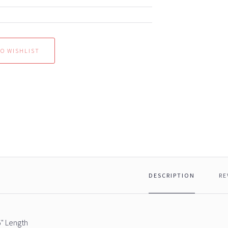
DESCRIPTION
RE
6" Length