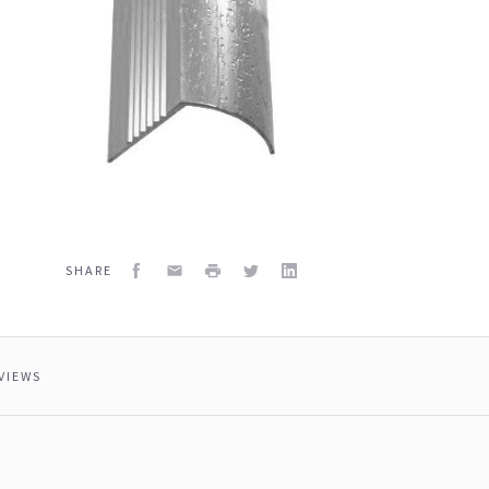
Facebook
Email
Print
Twitter
LinkedIn
SHARE
VIEWS