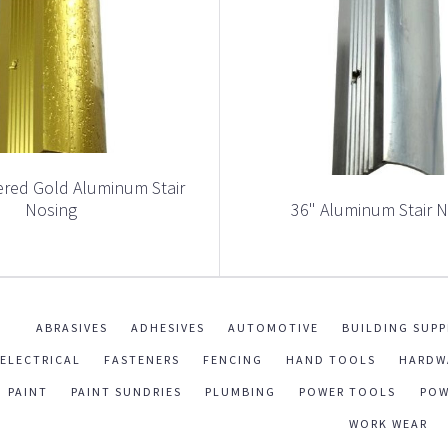
red Gold Aluminum Stair
Nosing
36" Aluminum Stair 
ABRASIVES
ADHESIVES
AUTOMOTIVE
BUILDING SUPP
ELECTRICAL
FASTENERS
FENCING
HAND TOOLS
HARDW
PAINT
PAINT SUNDRIES
PLUMBING
POWER TOOLS
POW
WORK WEAR