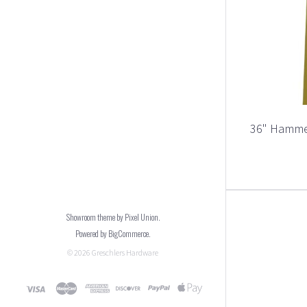
36" Hamme
Showroom theme by
Pixel Union
.
Powered by
BigCommerce
.
©
2026
Greschlers Hardware