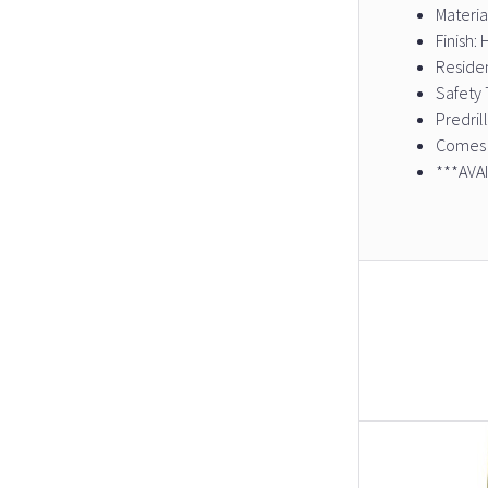
Materia
Finish
Residen
Safety 
Predril
Comes 
***AVA