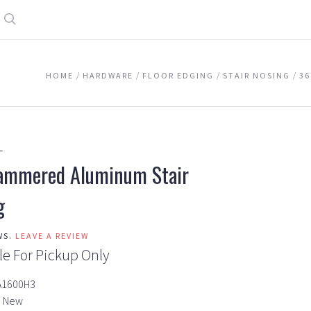
Search
HOME
HARDWARE
FLOOR EDGING
STAIR NOSING
36
L
ammered Aluminum Stair
g
WS.
LEAVE A REVIEW
le For Pickup Only
A1600H3
New