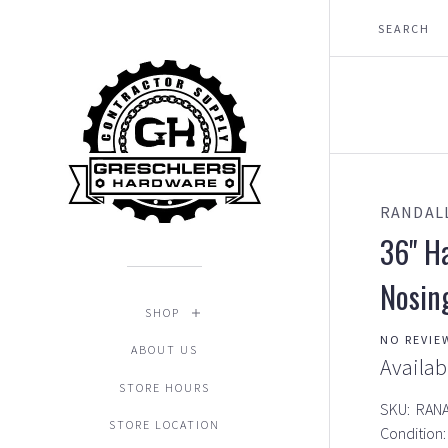
RANDAL
36" H
Nosin
SHOP
NO REVIE
ABOUT US
Availab
STORE HOURS
SKU:
RAN
STORE LOCATION
Condition: