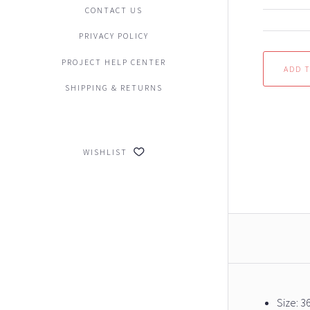
CONTACT US
PRIVACY POLICY
PROJECT HELP CENTER
SHIPPING & RETURNS
WISHLIST
Size: 3