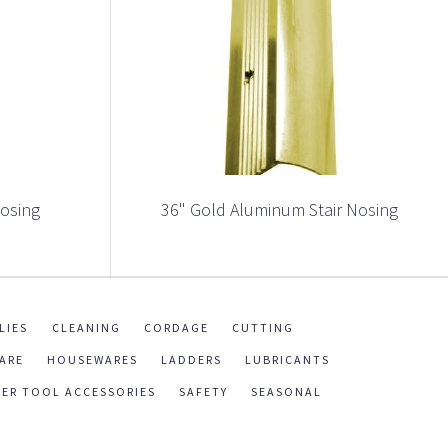
Nosing
36" Gold Aluminum Stair Nosing
LIES
CLEANING
CORDAGE
CUTTING
ARE
HOUSEWARES
LADDERS
LUBRICANTS
ER TOOL ACCESSORIES
SAFETY
SEASONAL