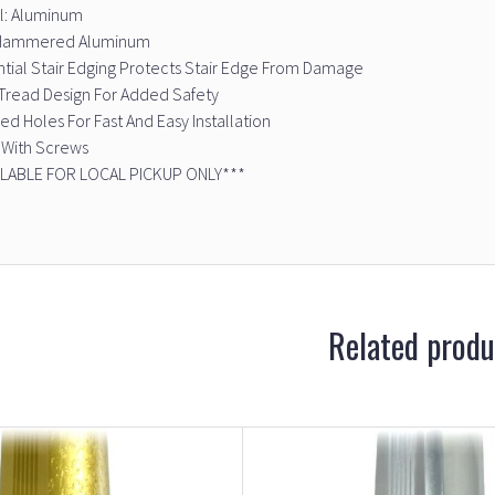
l: Aluminum
: Hammered Aluminum
tial Stair Edging Protects Stair Edge From Damage
Tread Design For Added Safety
led Holes For Fast And Easy Installation
With Screws
ILABLE FOR LOCAL PICKUP ONLY***
Related produ