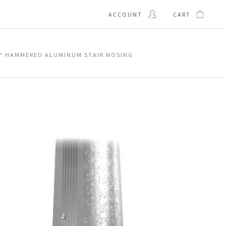
ACCOUNT
CART
" HAMMERED ALUMINUM STAIR NOSING