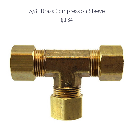
5/8" Brass Compression Sleeve
$0.84