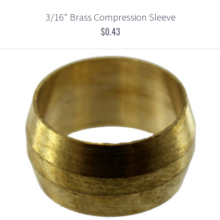
3/16" Brass Compression Sleeve
$0.43