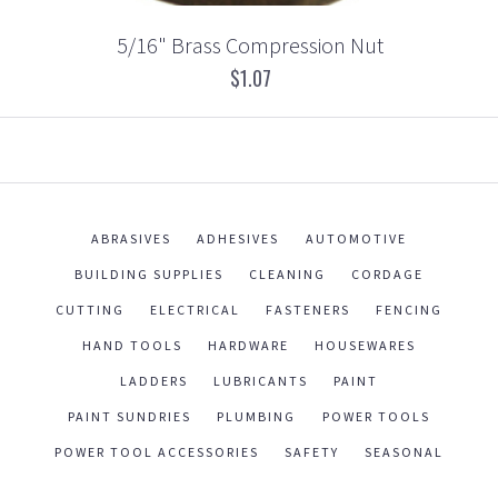
5/16" Brass Compression Nut
$1.07
ABRASIVES
ADHESIVES
AUTOMOTIVE
BUILDING SUPPLIES
CLEANING
CORDAGE
CUTTING
ELECTRICAL
FASTENERS
FENCING
HAND TOOLS
HARDWARE
HOUSEWARES
LADDERS
LUBRICANTS
PAINT
PAINT SUNDRIES
PLUMBING
POWER TOOLS
POWER TOOL ACCESSORIES
SAFETY
SEASONAL
WORK WEAR