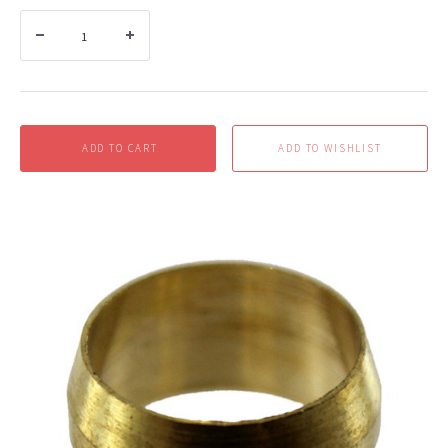
ADD TO CART