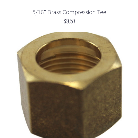
5/16" Brass Compression Tee
$9.57