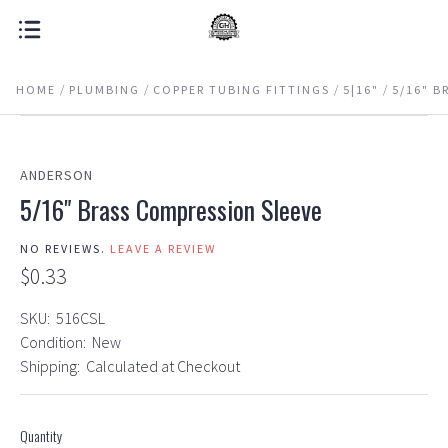
HOME
PLUMBING
COPPER TUBING FITTINGS
5|16"
5/16" B
ANDERSON
5/16" Brass Compression Sleeve
NO REVIEWS.
LEAVE A REVIEW
$0.33
SKU:
516CSL
Condition:
New
Shipping:
Calculated at Checkout
Quantity