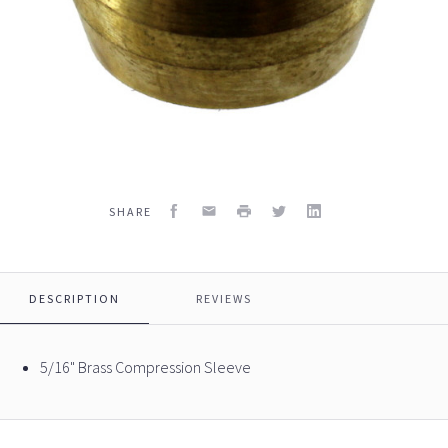
Facebook
Email
Print
Twitter
LinkedIn
SHARE
DESCRIPTION
REVIEWS
5/16" Brass Compression Sleeve