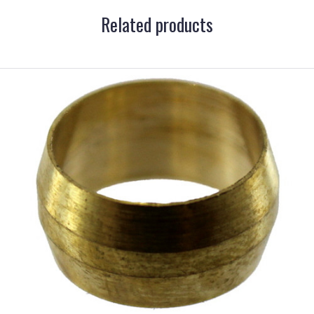
Related products