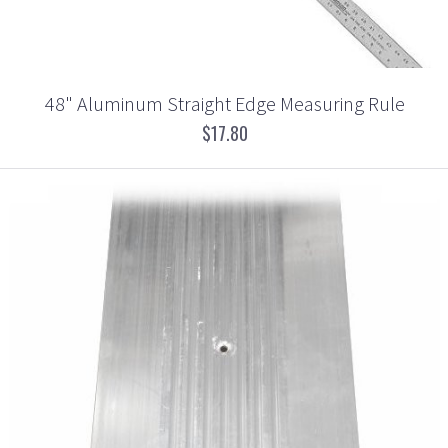
48" Aluminum Straight Edge Measuring Rule
$17.80