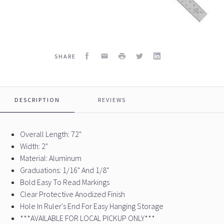
Facebook
Email
Print
Twitter
LinkedIn
SHARE
DESCRIPTION
REVIEWS
Overall Length: 72"
Width: 2"
Material: Aluminum
Graduations: 1/16" And 1/8"
Bold Easy To Read Markings
Clear Protective Anodized Finish
Hole In Ruler's End For Easy Hanging Storage
***AVAILABLE FOR LOCAL PICKUP ONLY***