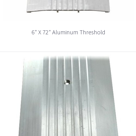
6" X 72" Aluminum Threshold