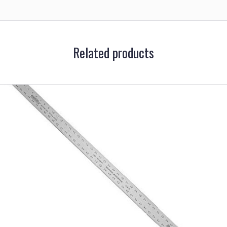
Related products