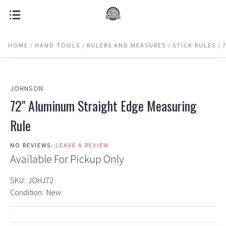
HOME
HAND TOOLS
RULERS AND MEASURES
STICK RULES
JOHNSON
72" Aluminum Straight Edge Measuring
Rule
NO REVIEWS.
LEAVE A REVIEW
Available For Pickup Only
SKU:
JOHJ72
Condition:
New