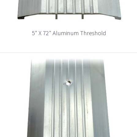
5" X 72" Aluminum Threshold