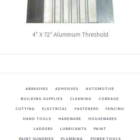
4" X 72" Aluminum Threshold
ABRASIVES
ADHESIVES
AUTOMOTIVE
BUILDING SUPPLIES
CLEANING
CORDAGE
CUTTING
ELECTRICAL
FASTENERS
FENCING
HAND TOOLS
HARDWARE
HOUSEWARES
LADDERS
LUBRICANTS
PAINT
PAINT SUNDRIES
PLUMBING
POWER TOOLS