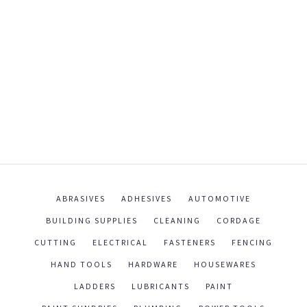
ABRASIVES
ADHESIVES
AUTOMOTIVE
BUILDING SUPPLIES
CLEANING
CORDAGE
CUTTING
ELECTRICAL
FASTENERS
FENCING
HAND TOOLS
HARDWARE
HOUSEWARES
LADDERS
LUBRICANTS
PAINT