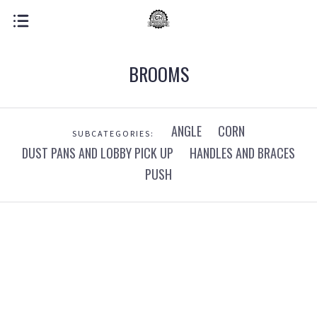
BROOMS
ANGLE
CORN
SUBCATEGORIES:
DUST PANS AND LOBBY PICK UP
HANDLES AND BRACES
PUSH