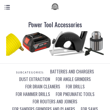
Power Tool Accessories
BATTERIES AND CHARGERS
SUBCATEGORIES:
DUST EXTRACTION
FOR ANGLE GRINDERS
FOR DRAIN CLEANERS
FOR DRILLS
FOR HAMMER DRILLS
FOR PNEUMATIC TOOLS
FOR ROUTERS AND JOINERS
FOR SANDERS GRINDERS AND PLANERS
FOR SAWS