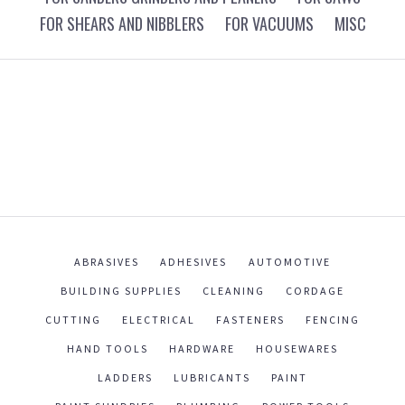
FOR SHEARS AND NIBBLERS
FOR VACUUMS
MISC
ABRASIVES
ADHESIVES
AUTOMOTIVE
BUILDING SUPPLIES
CLEANING
CORDAGE
CUTTING
ELECTRICAL
FASTENERS
FENCING
HAND TOOLS
HARDWARE
HOUSEWARES
LADDERS
LUBRICANTS
PAINT