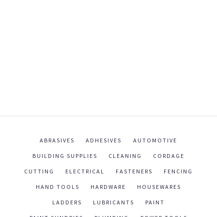
ABRASIVES
ADHESIVES
AUTOMOTIVE
BUILDING SUPPLIES
CLEANING
CORDAGE
CUTTING
ELECTRICAL
FASTENERS
FENCING
HAND TOOLS
HARDWARE
HOUSEWARES
LADDERS
LUBRICANTS
PAINT