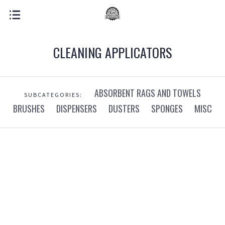
CLEANING APPLICATORS
ABSORBENT RAGS AND TOWELS
SUBCATEGORIES:
BRUSHES
DISPENSERS
DUSTERS
SPONGES
MISC