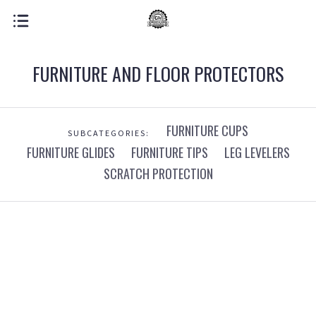
FURNITURE AND FLOOR PROTECTORS
FURNITURE CUPS
SUBCATEGORIES:
FURNITURE GLIDES
FURNITURE TIPS
LEG LEVELERS
SCRATCH PROTECTION