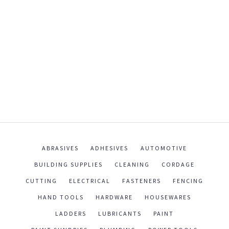
ABRASIVES
ADHESIVES
AUTOMOTIVE
BUILDING SUPPLIES
CLEANING
CORDAGE
CUTTING
ELECTRICAL
FASTENERS
FENCING
HAND TOOLS
HARDWARE
HOUSEWARES
LADDERS
LUBRICANTS
PAINT