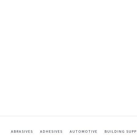
ABRASIVES
ADHESIVES
AUTOMOTIVE
BUILDING SUPP