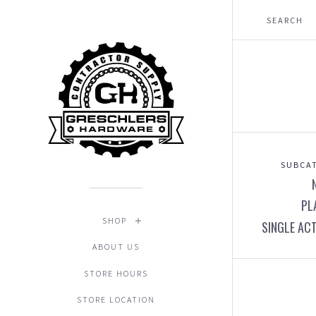
SUBCAT
PL
SHOP
SINGLE AC
ABOUT US
STORE HOURS
STORE LOCATION