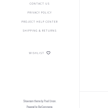
CONTACT US
PRIVACY POLICY
PROJECT HELP CENTER
SHIPPING & RETURNS
WISHLIST
Showroom theme by
Pixel Union
.
Powered by
BigCommerce
.