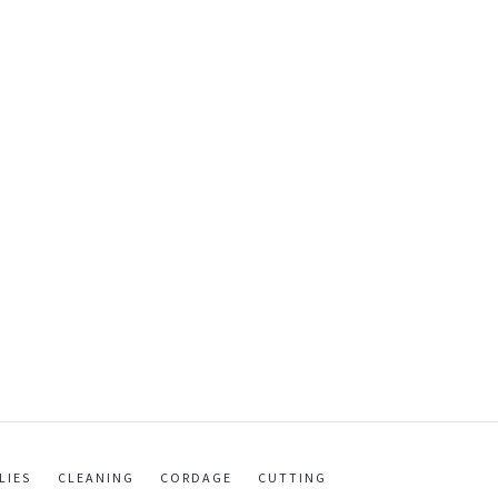
LIES
CLEANING
CORDAGE
CUTTING