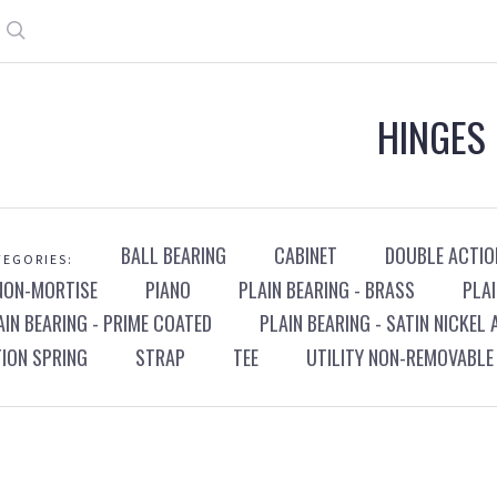
Search
HINGES
BALL BEARING
CABINET
DOUBLE ACTIO
EGORIES:
NON-MORTISE
PIANO
PLAIN BEARING - BRASS
PLAI
AIN BEARING - PRIME COATED
PLAIN BEARING - SATIN NICKEL
TION SPRING
STRAP
TEE
UTILITY NON-REMOVABLE 