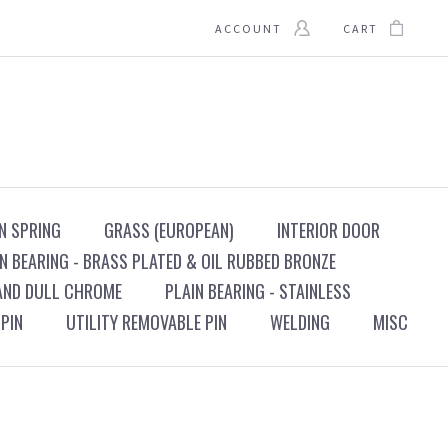
ACCOUNT
CART
N SPRING
GRASS (EUROPEAN)
INTERIOR DOOR
N BEARING - BRASS PLATED & OIL RUBBED BRONZE
 AND DULL CHROME
PLAIN BEARING - STAINLESS
PIN
UTILITY REMOVABLE PIN
WELDING
MISC