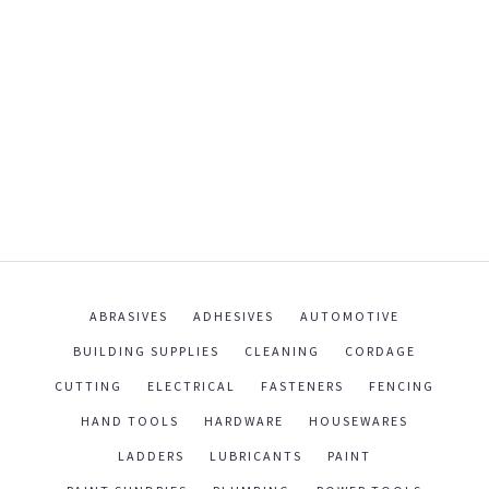
ABRASIVES
ADHESIVES
AUTOMOTIVE
BUILDING SUPPLIES
CLEANING
CORDAGE
CUTTING
ELECTRICAL
FASTENERS
FENCING
HAND TOOLS
HARDWARE
HOUSEWARES
LADDERS
LUBRICANTS
PAINT