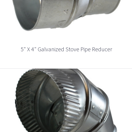
5" X 4" Galvanized Stove Pipe Reducer