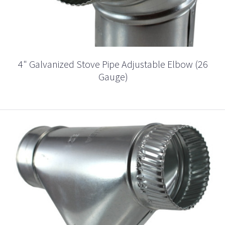
4" Galvanized Stove Pipe Adjustable Elbow (26
Gauge)