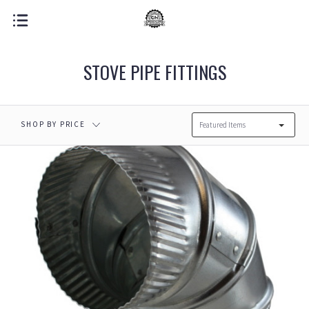
STOVE PIPE FITTINGS
SHOP BY PRICE
Featured Items