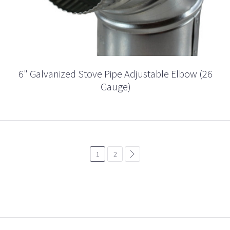
6" Galvanized Stove Pipe Adjustable Elbow (26
Gauge)
1
2
common.pagination.next