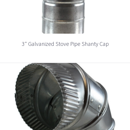
3" Galvanized Stove Pipe Shanty Cap