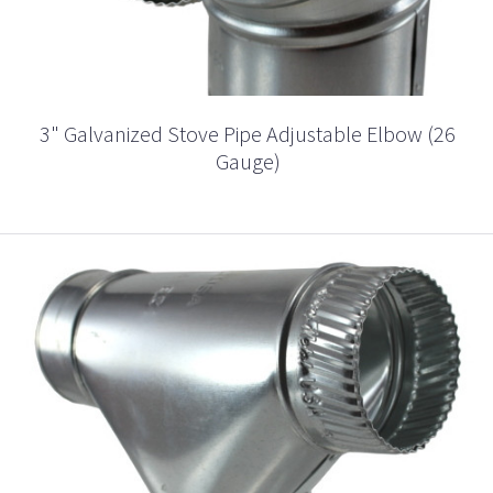
3" Galvanized Stove Pipe Adjustable Elbow (26
Gauge)