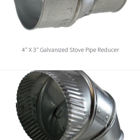
4" X 3" Galvanized Stove Pipe Reducer