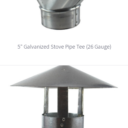
5" Galvanized Stove Pipe Tee (26 Gauge)