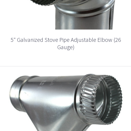
5" Galvanized Stove Pipe Adjustable Elbow (26
Gauge)