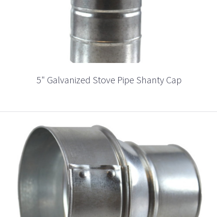
5" Galvanized Stove Pipe Shanty Cap