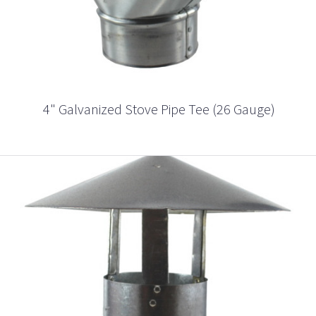
4" Galvanized Stove Pipe Tee (26 Gauge)