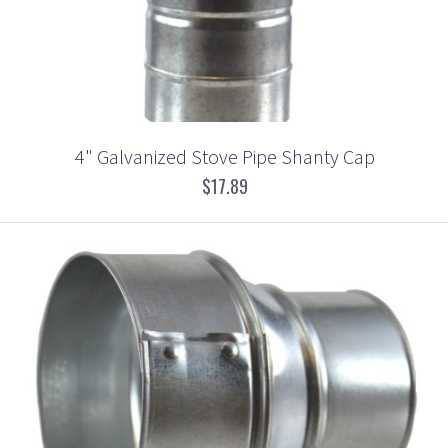
4" Galvanized Stove Pipe Shanty Cap
$17.89