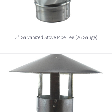
3" Galvanized Stove Pipe Tee (26 Gauge)